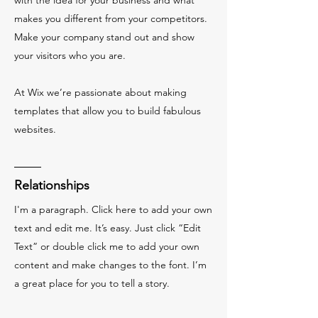
with the idea for your business and what
makes you different from your competitors.
Make your company stand out and show
your visitors who you are.
At Wix we’re passionate about making
templates that allow you to build fabulous
websites.
Relationships
I'm a paragraph. Click here to add your own
text and edit me. It’s easy. Just click “Edit
Text” or double click me to add your own
content and make changes to the font. I’m
a great place for you to tell a story.