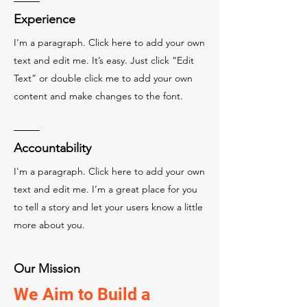
Experience
I'm a paragraph. Click here to add your own
text and edit me. It’s easy. Just click “Edit
Text” or double click me to add your own
content and make changes to the font.
Accountability
I'm a paragraph. Click here to add your own
text and edit me. I’m a great place for you
to tell a story and let your users know a little
more about you.
Our Mission
We Aim to Build a