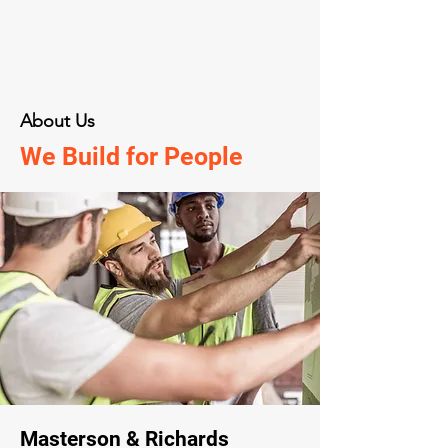
About Us
We Build for People
Masterson & Richards