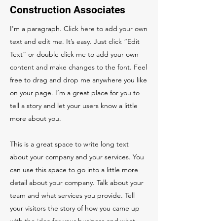
Construction Associates
I'm a paragraph. Click here to add your own
text and edit me. It’s easy. Just click “Edit
Text” or double click me to add your own
content and make changes to the font. Feel
free to drag and drop me anywhere you like
on your page. I’m a great place for you to
tell a story and let your users know a little
more about you.
This is a great space to write long text
about your company and your services. You
can use this space to go into a little more
detail about your company. Talk about your
team and what services you provide. Tell
your visitors the story of how you came up