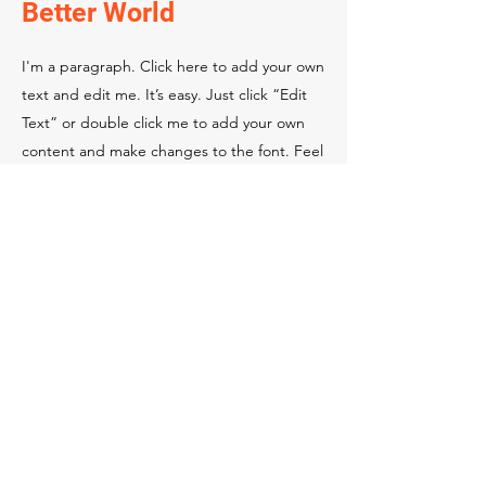
Better World
I'm a paragraph. Click here to add your own
text and edit me. It’s easy. Just click “Edit
Text” or double click me to add your own
content and make changes to the font. Feel
free to drag and drop me anywhere you like
on your page.
This is a great space to write a long text
about your company and your services. You
can use this space to go into a little more
detail about your company. Talk about your
team and what services you provide. Tell
your visitors the story of how you came up
with the idea for your business and what
makes you different from your competitors.